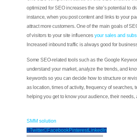
optimized for SEO increases the site’s potential to 
instance, when you post content and links to your p
attract more customers. One of the main goals of SE
of visitors to your site influences
your sales and subsc
Increased inbound traffic is always good for busines
Some SEO-related tools such as the Google Keyword 
understand your market, analyze the trends, and know
keywords so you can decide how to structure or revis
as location, times of activity, frequency of searches,
helping you get to know your audience, their needs, 
SMM
solution
Twitter
Facebook
Pinterest
LinkedIn