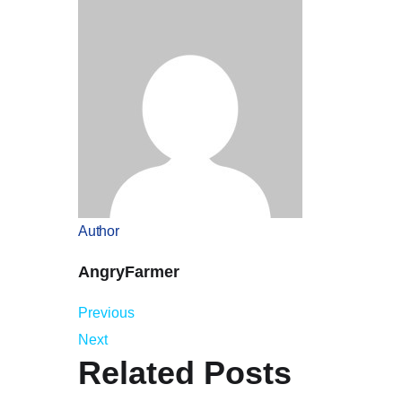
Author
AngryFarmer
Previous
Next
Related Posts