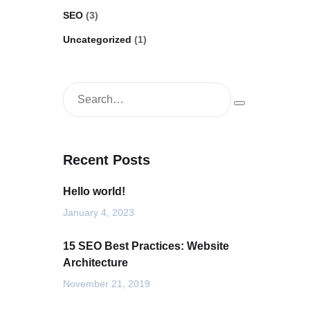
SEO
(3)
Uncategorized
(1)
Recent Posts
Hello world!
January 4, 2023
15 SEO Best Practices: Website
Architecture
November 21, 2019