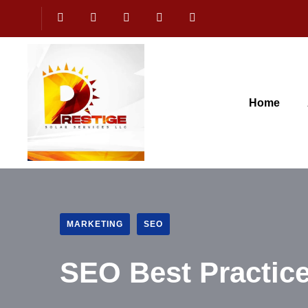
Home
MARKETING
SEO
SEO Best Practice