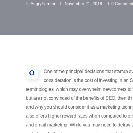
AngryFarmer
November 21, 2019
0 Comment
O
One of the principal decisions that startu
consideration is the cost of investing in an
terminologies, which may overwhelm newcomers to t
but are not convinced of the benefits of SEO, then th
and why you should consider it as a marketing techn
also offers higher reward rates when compared to oth
and email marketing. While you may need to defray a