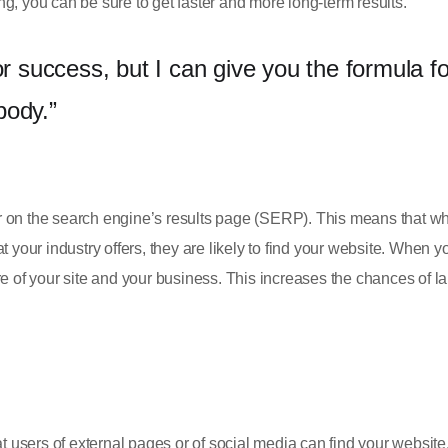
g, you can be sure to get faster and more long-term results.
or success, but I can give you the formula fo
ybody.”
r on the search engine’s results page (SERP). This means that w
 your industry offers, they are likely to find your website. When y
of your site and your business. This increases the chances of l
users of external pages or of social media can find your website