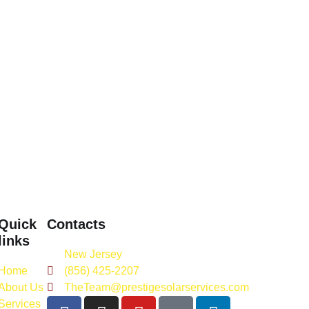
Quick
Contacts
links
New Jersey
Home
(856) 425-2207
About Us
TheTeam@prestigesolarservices.com
Services