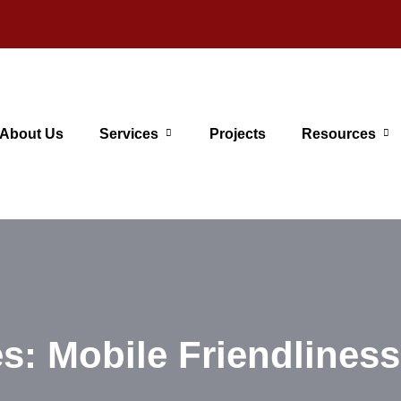
About Us
Services
Projects
Resources
s: Mobile Friendliness