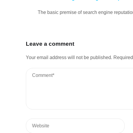
The basic premise of search engine reputation
Leave a comment
Your email address will not be published.
Required