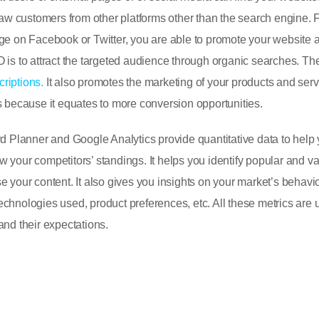
draw customers from other platforms other than the search engine. 
age on Facebook or Twitter, you are able to promote your website 
O is to attract the targeted audience through organic searches. T
riptions.
It also promotes the marketing of your products and serv
s because it equates to more conversion opportunities.
Planner and Google Analytics provide quantitative data to help
 your competitors’ standings. It helps you identify popular and v
e your content. It also gives you insights on your market’s behavi
 technologies used, product preferences, etc. All these metrics are u
and their expectations.