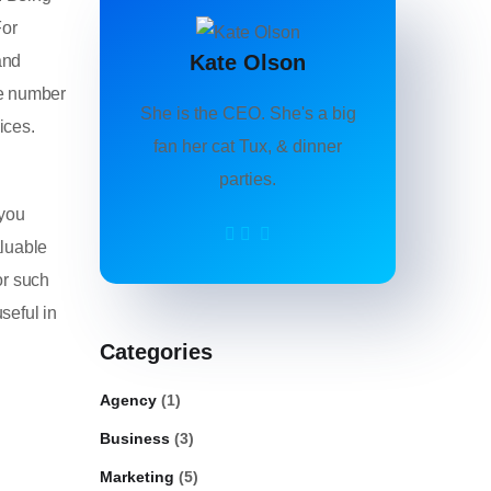
For
Kate Olson
and
he number
She is the CEO. She's a big
ices.
fan her cat Tux, & dinner
parties.
 you
aluable
or such
seful in
Categories
Agency
(1)
Business
(3)
Marketing
(5)