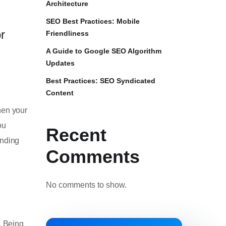
Architecture
SEO Best Practices: Mobile
r
Friendliness
A Guide to Google SEO Algorithm
Updates
Best Practices: SEO Syndicated
Content
hen your
ou
Recent
anding
Comments
No comments to show.
. Being