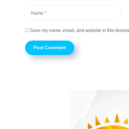
Save my name, email, and website in this browser