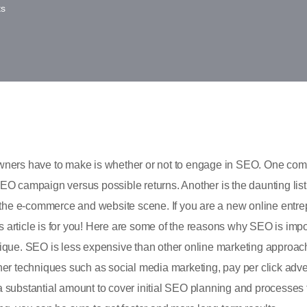
s
p owners have to make is whether or not to engage in SEO. One c
 SEO campaign versus possible returns. Another is the daunting lis
he e-commerce and website scene. If you are a new online entre
is article is for you! Here are some of the reasons why SEO is impo
ique. SEO is less expensive than other online marketing approach
er techniques such as social media marketing, pay per click adver
 substantial amount to cover initial SEO planning and processes 