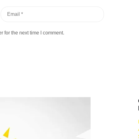
 for the next time I comment.