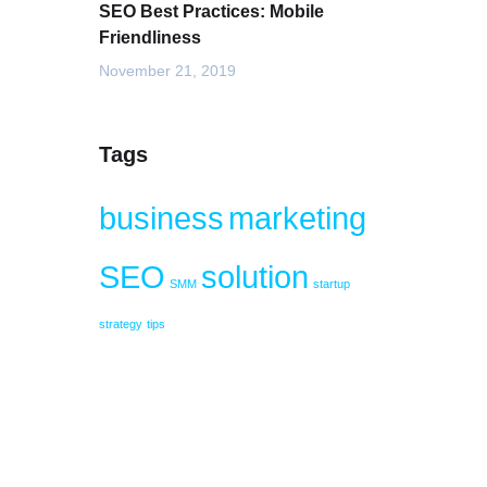
SEO Best Practices: Mobile
Friendliness
November 21, 2019
Tags
business
marketing
SEO
solution
SMM
startup
strategy
tips