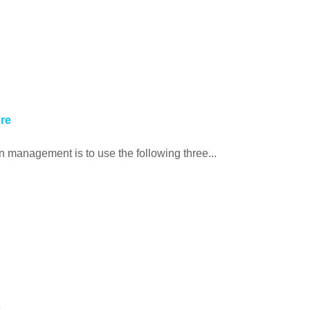
ure
 management is to use the following three...
s