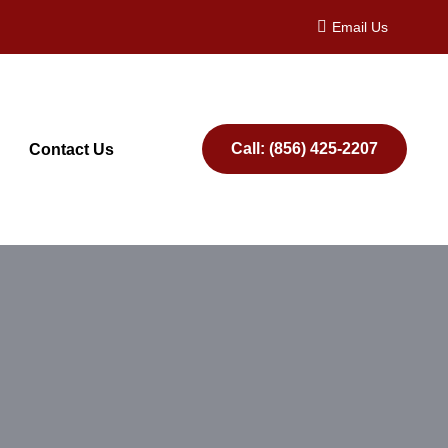
Email Us
Call: (856) 425-2207
Contact Us