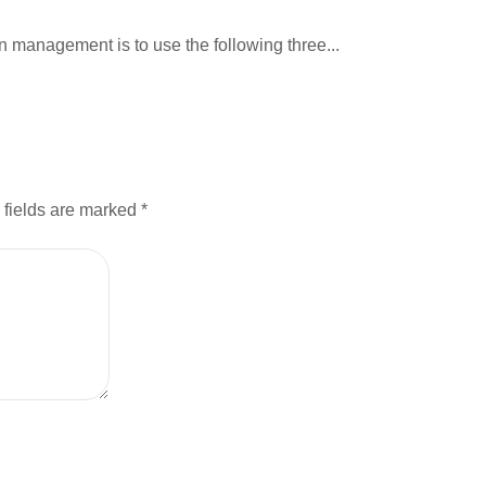
 management is to use the following three...
 fields are marked
*