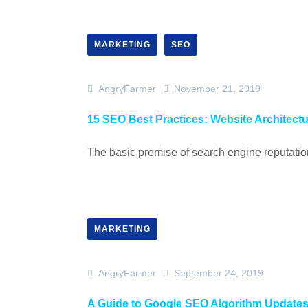
MARKETING
SEO
AngryFarmer
November 21, 2019
15 SEO Best Practices: Website Architect
The basic premise of search engine reputation
MARKETING
AngryFarmer
September 24, 2019
A Guide to Google SEO Algorithm Update