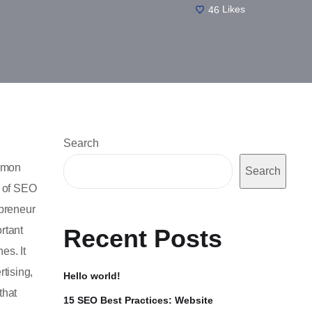
46
Likes
Search
ommon
Search
t of SEO
preneur
rtant
Recent Posts
es. It
tising,
Hello world!
that
15 SEO Best Practices: Website