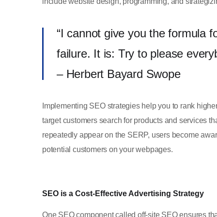
include website design, programming, and strategizin
“I cannot give you the formula f
failure. It is: Try to please ever
– Herbert Bayard Swope
Implementing SEO strategies help you to rank highe
target customers search for products and services that
repeatedly appear on the SERP, users become aware 
potential customers on your webpages.
SEO is a Cost-Effective Advertising Strategy
One SEO component called off-site SEO ensures that 