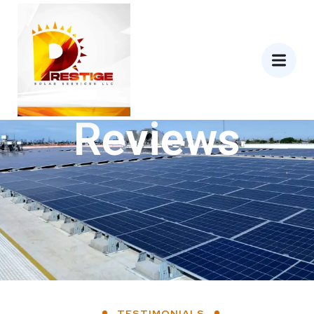
Reviews
TESTIMONIALS